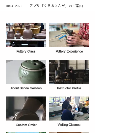
アプリ「くるるさんだ」のご案内
Jun 4, 2026
Pottery Class
Pottery Experience
About Sanda Celadon
Instructor Profile
Visiting Classes
Custom Order