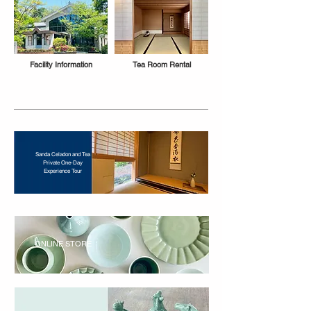
Facility Information
Tea Room Rental
Sanda Celadon and Tea
Private One-Day
Experience Tour
ONLINE STORE