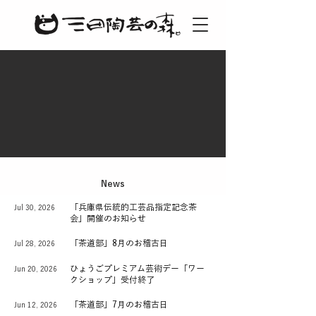
News
「兵庫県伝統的工芸品指定記念茶
Jul 30, 2026
会」開催のお知らせ
「茶道部」8月のお稽古日
Jul 28, 2026
ひょうごプレミアム芸術デー「ワー
Jun 20, 2026
クショップ」受付終了
「茶道部」7月のお稽古日
Jun 12, 2026