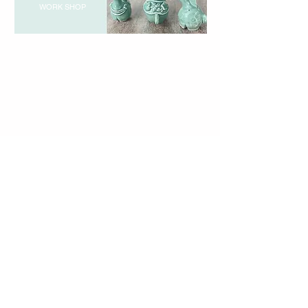
WORK SHOP
720-2 Yotsutsuji, Sanda City, Hyogo Prefecture
669-1342
TEL & FAX: 079-568-4340
Business Hours: 10 am - 5 pm
Closed: Mondays (including national holidays)
Learn
Pottery Experience
Pottery School
About Sanda Celadon
Instructor Profile
Request