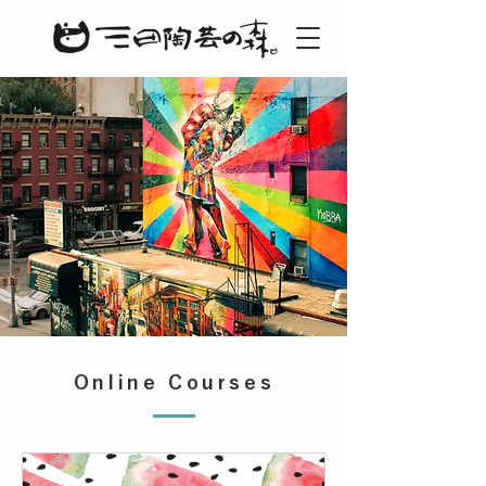
Online Courses