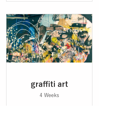
graffiti art
4 Weeks
¥5,000
View Details