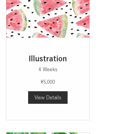
Illustration
4 Weeks
¥5,000
View Details