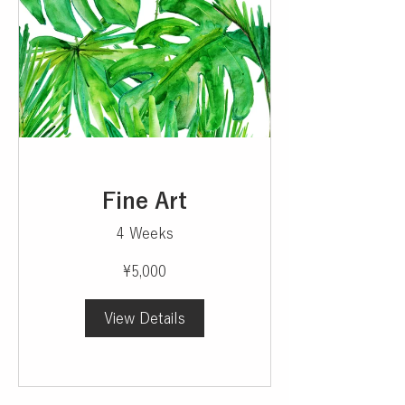
Fine Art
4 Weeks
¥5,000
View Details