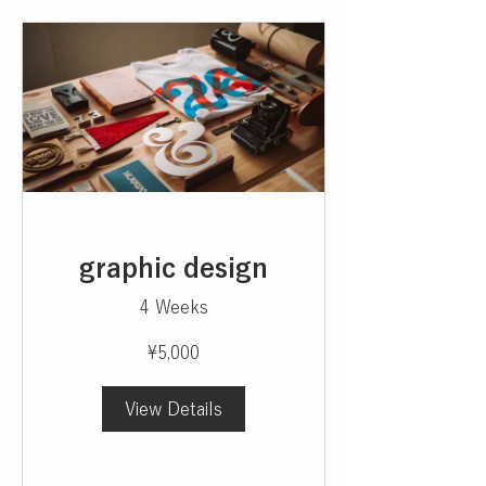
graphic design
4 Weeks
¥5,000
View Details